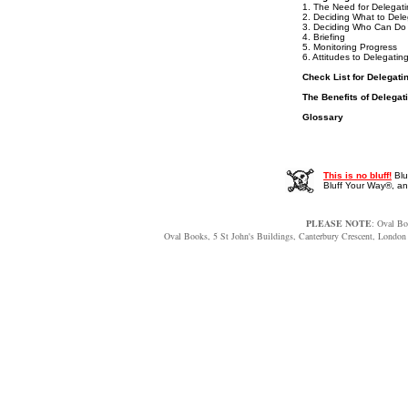
1. The Need for Delegat
2. Deciding What to Del
3. Deciding Who Can Do 
4. Briefing
5. Monitoring Progress
6. Attitudes to Delegatin
Check List for Delegati
The Benefits of Delegat
Glossary
This is no bluff!
Blu
Bluff Your Way®, 
PLEASE NOTE
: Oval Bo
Oval Books, 5 St John's Buildings, Canterbury Crescent, Lon