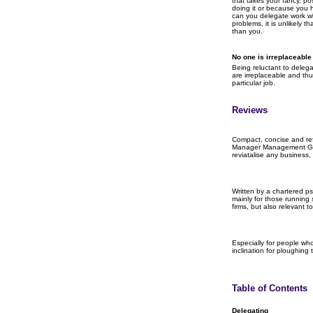
that takes your fancy, po
doing it or because you
can you delegate work whi
problems, it is unlikely t
than you.
No one is irreplaceable
Being reluctant to delega
are irreplaceable and th
particular job.
Reviews
Compact, concise and ref
Manager Management Gui
reviatalise any business, 
Written by a chartered ps
mainly for those running
firms, but also relevant 
Especially for people who
inclination for ploughing
Table of Contents
Delegating