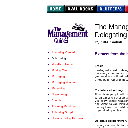
The Manag
Delegating
By Kate Keenan
Asserting Yourself
Extracts from the 
Delegating
Handling Stress
Let go
Feeling reluctant to dele
Making Time
the many advantages of d
Managing
your work you will unbur
energies for other things.
Managing Yourself
Motivating
Confidence building
Negotiating
Sometimes people will as
when carrying out a certa
Planning
you know exactly what s
ask 'What do you think y
Running Meetings
already have a sensible 
to put it into practice.
Selecting People
Understanding Behaviour
Delegate deliberatively
It is a great mistake to 