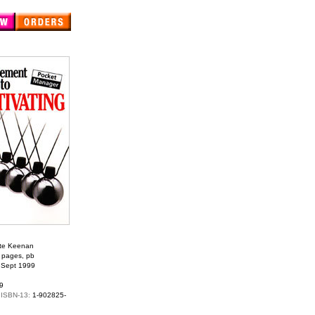
te Keenan
 pages, pb
:
Sept 1999
9
 ISBN-13:
1-902825-