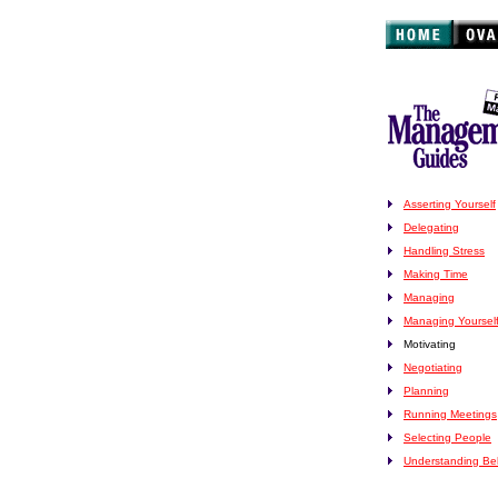
Asserting Yourself
Delegating
Handling Stress
Making Time
Managing
Managing Yoursel
Motivating
Negotiating
Planning
Running Meetings
Selecting People
Understanding Be