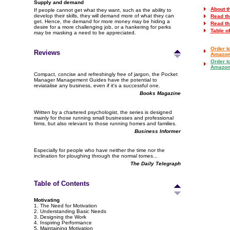
Supply and demand
About t
If people cannot get what they want, such as the ability to
develop their skills, they will demand more of what they can
Read th
get. Hence, the demand for more money may be hiding a
Read th
desire for a more challenging job, or a hankering for perks
Table o
may be masking a need to be appreciated.
Order t
Reviews
Amazon
Order t
Amazon
Compact, concise and refreshingly free of jargon, the Pocket
Manager Management Guides have the potential to
reviatalise any business, even if it's a successful one.
Books Magazine
Written by a chartered psychologist, the series is designed
mainly for those running small businesses and professional
firms, but also relevant to those running homes and families.
Business Informer
Especially for people who have neither the time nor the
inclination for ploughing through the normal tomes...
The Daily Telegraph
Table of Contents
Motivating
1. The Need for Motivation
2. Understanding Basic Needs
3. Designing the Work
4. Inspiring Performance
5. Maintaining Motivation