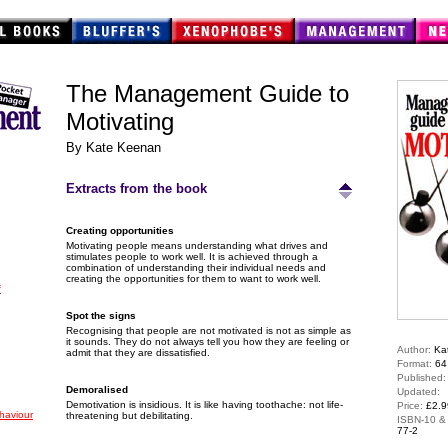
The Management Guide to
Motivating
By Kate Keenan
Extracts from the book
Creating opportunities
Motivating people means understanding what drives and
stimulates people to work well. It is achieved through a
combination of understanding their individual needs and
creating the opportunities for them to want to work well.
f
Spot the signs
Recognising that people are not motivated is not as simple as
it sounds. They do not always tell you how they are feeling or
Author:
Ka
admit that they are dissatisfied.
Format:
64
Published
Demoralised
Updated:
Demotivation is insidious. It is like having toothache: not life-
Price:
£2.9
haviour
threatening but debilitating.
ISBN-10 &
77-2