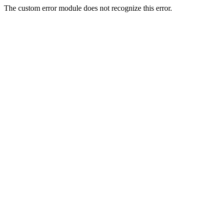
The custom error module does not recognize this error.