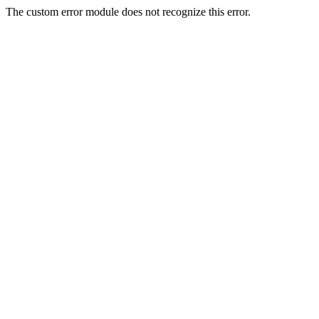
The custom error module does not recognize this error.