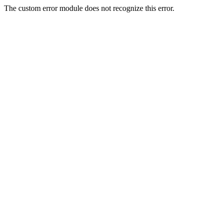
The custom error module does not recognize this error.