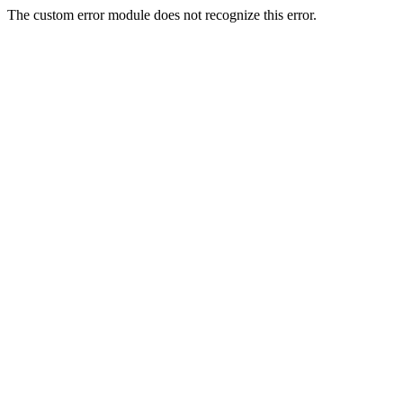
The custom error module does not recognize this error.