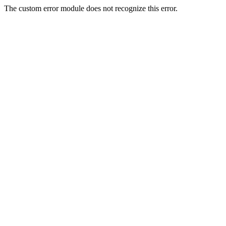
The custom error module does not recognize this error.